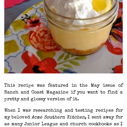
This recipe was featured in the May issue of
Ranch and Coast Magazine if you want to find a
pretty and glossy version of it.
When I was researching and testing recipes for
my beloved
Acme Southern Kitchen,
I sent away for
as many Junior League and church cookbooks as I