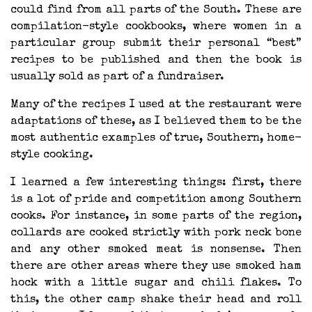
could find from all parts of the South. These are
compilation-style cookbooks, where women in a
particular group submit their personal “best”
recipes to be published and then the book is
usually sold as part of a fundraiser.
Many of the recipes I used at the restaurant were
adaptations of these, as I believed them to be the
most authentic examples of true, Southern, home-
style cooking.
I learned a few interesting things: first, there
is a lot of pride and competition among Southern
cooks. For instance, in some parts of the region,
collards are cooked strictly with pork neck bone
and any other smoked meat is nonsense. Then
there are other areas where they use smoked ham
hock with a little sugar and chili flakes. To
this, the other camp shake their head and roll