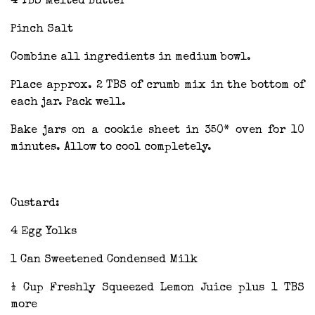
4 TBS Melted Butter
Pinch Salt
Combine all ingredients in medium bowl.
Place approx. 2 TBS of crumb mix in the bottom of
each jar. Pack well.
Bake jars on a cookie sheet in 350* oven for 10
minutes. Allow to cool completely.
Custard:
4 Egg Yolks
1 Can Sweetened Condensed Milk
½ Cup Freshly Squeezed Lemon Juice plus 1 TBS
more