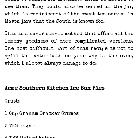
use them. They could also be served in the jar,
which is reminiscent of the sweet tea served in
Mason jars that the South is known for.
This is a super simple method that offers all the
lemony goodness of more complicated versions.
The most difficult part of this recipe is not to
spill the water bath on your way to the oven,
which I almost always manage to do.
Acme Southern Kitchen Ice Box Pies
Crust:
1 Cup Graham Cracker Crumbs
2 TBS Sugar