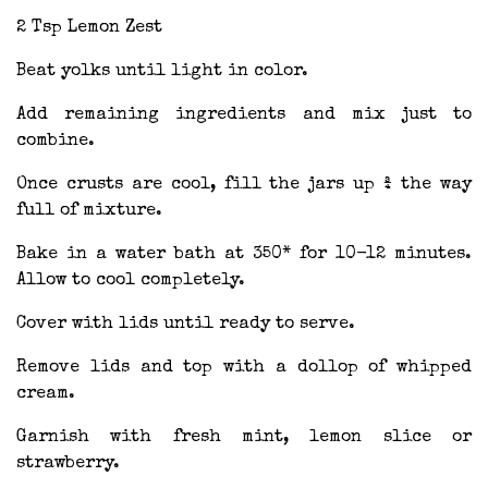
2 Tsp Lemon Zest
Beat yolks until light in color.
Add remaining ingredients and mix just to
combine.
Once crusts are cool, fill the jars up ¾ the way
full of mixture.
Bake in a water bath at 350* for 10-12 minutes.
Allow to cool completely.
Cover with lids until ready to serve.
Remove lids and top with a dollop of whipped
cream.
Garnish with fresh mint, lemon slice or
strawberry.