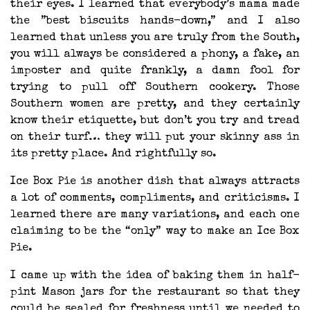
their eyes. I learned that everybody’s mama made
the ”best biscuits hands-down,” and I also
learned that unless you are truly from the South,
you will always be considered a phony, a fake, an
imposter and quite frankly, a damn fool for
trying to pull off Southern cookery. Those
Southern women are pretty, and they certainly
know their etiquette, but don’t you try and tread
on their turf… they will put your skinny ass in
its pretty place. And rightfully so.
Ice Box Pie is another dish that always attracts
a lot of comments, compliments, and criticisms. I
learned there are many variations, and each one
claiming to be the “only” way to make an Ice Box
Pie.
I came up with the idea of baking them in half-
pint Mason jars for the restaurant so that they
could be sealed for freshness until we needed to