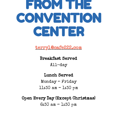
FROM THE
CONVENTION
CENTER
terryl@cafe222.com
Breakfast Served
All-day
Lunch Served
Monday – Friday
11:30 am – 1:30 pm
Open Every Day (Except Christmas)
6:30 am – 1:30 pm