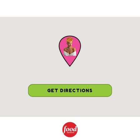
GET DIRECTIONS