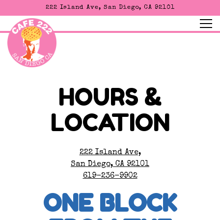
222 Island Ave,
San Diego, CA 92101
Tog
Main content starts here, tab to start navigating
HOURS &
LOCATION
222 Island Ave,
San Diego, CA 92101
619-236-9902
ONE BLOCK