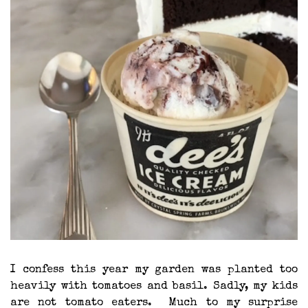
I confess this year my garden was planted too
heavily with tomatoes and basil. Sadly, my kids
are not tomato eaters. Much to my surprise