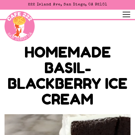
222 Island Ave,
San Diego, CA 92101
Tog
Main content starts here, tab to start navigating
HOMEMADE
BASIL-
BLACKBERRY ICE
CREAM