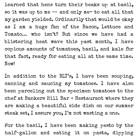
learned that hens turn their beaks up at basil,
so it was up to me — and only me– to eat all that
my garden yielded. Ordinarily that would be okay
as I am a huge fan of the Bacon, Lettuce and
Tomato… who isn’t? But since we have had a
blistering heat wave this past month, I have
copious amounts of tomatoes, basil, and kale for
that fact, ready for eating all at the same time.
Now!
In addition to the BLT’s, I have been souping,
canning and saucing my tomatoes. I have also
been parceling out the specimen tomatoes to the
chef at Bankers Hill Bar + Restaurant where they
are making a beautiful side dish on our summer
steak set, I assure you, I’m not wasting a one.
For the basil, I have been making pesto by the
half-gallon and eating it on pasta, dipping