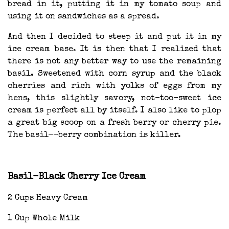
bread in it, putting it in my tomato soup and
using it on sandwiches as a spread.
And then I decided to steep it and put it in my
ice cream base. It is then that I realized that
there is not any better way to use the remaining
basil. Sweetened with corn syrup and the black
cherries and rich with yolks of eggs from my
hens, this slightly savory, not-too-sweet ice
cream is perfect all by itself. I also like to plop
a great big scoop on a fresh berry or cherry pie.
The basil--berry combination is killer.
Basil-Black Cherry Ice Cream
2 Cups Heavy Cream
1 Cup Whole Milk