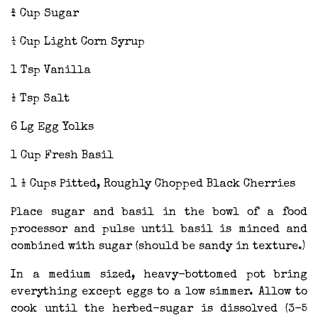
¾ Cup Sugar
¼ Cup Light Corn Syrup
1 Tsp Vanilla
½ Tsp Salt
6 Lg Egg Yolks
1 Cup Fresh Basil
1 ½ Cups Pitted, Roughly Chopped Black Cherries
Place sugar and basil in the bowl of a food
processor and pulse until basil is minced and
combined with sugar (should be sandy in texture.)
In a medium sized, heavy-bottomed pot bring
everything except eggs to a low simmer. Allow to
cook until the herbed-sugar is dissolved (3-5