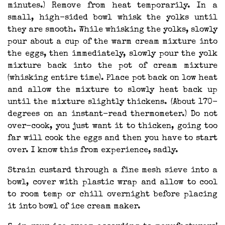
minutes.) Remove from heat temporarily. In a
small, high-sided bowl whisk the yolks until
they are smooth. While whisking the yolks, slowly
pour about a cup of the warm cream mixture into
the eggs, then immediately, slowly pour the yolk
mixture back into the pot of cream mixture
(whisking entire time). Place pot back on low heat
and allow the mixture to slowly heat back up
until the mixture slightly thickens. (About 170-
degrees on an instant-read thermometer.) Do not
over-cook, you just want it to thicken, going too
far will cook the eggs and then you have to start
over. I know this from experience, sadly.
Strain custard through a fine mesh sieve into a
bowl, cover with plastic wrap and allow to cool
to room temp or chill overnight before placing
it into bowl of ice cream maker.